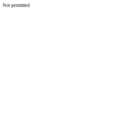
Not permitted