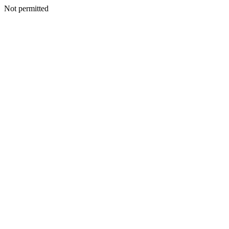
Not permitted