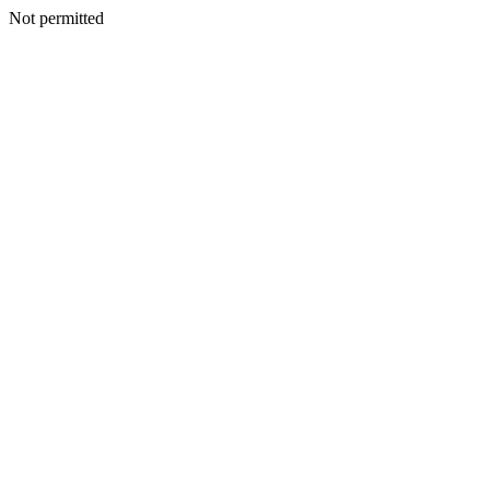
Not permitted