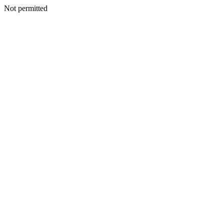
Not permitted