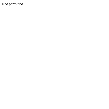
Not permitted