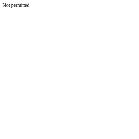
Not permitted