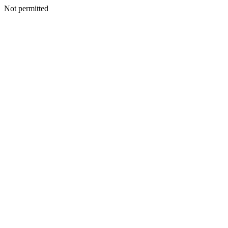
Not permitted