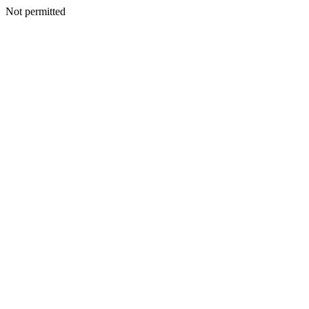
Not permitted