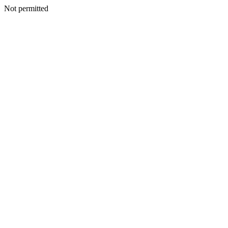
Not permitted