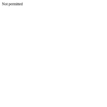
Not permitted