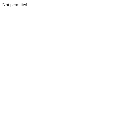
Not permitted