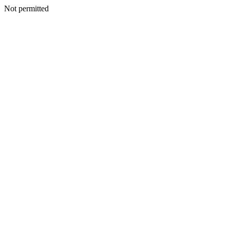
Not permitted