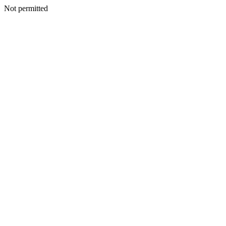
Not permitted