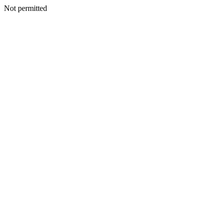
Not permitted