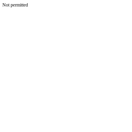
Not permitted