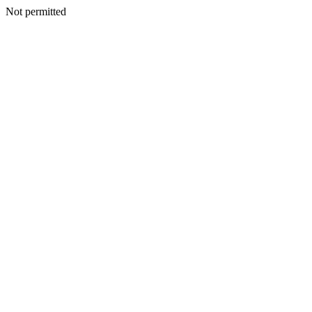
Not permitted