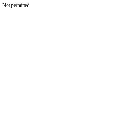
Not permitted