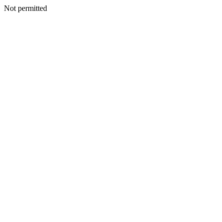
Not permitted