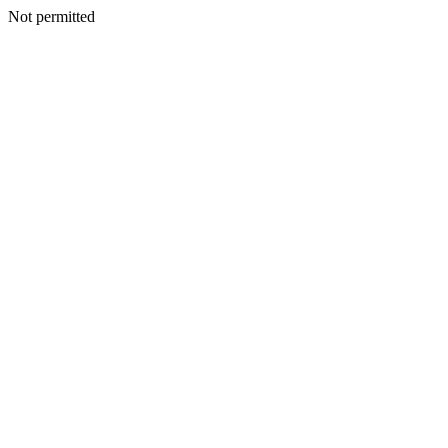
Not permitted