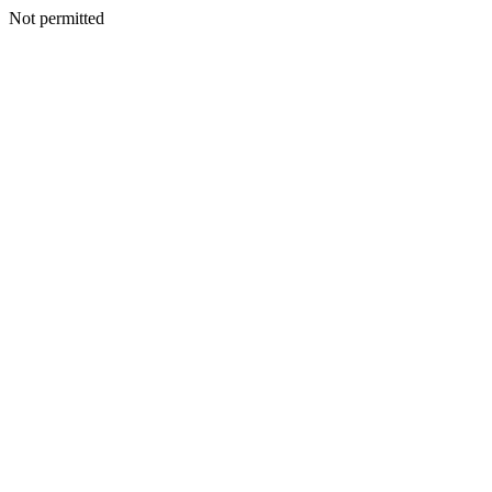
Not permitted