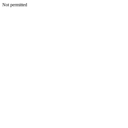
Not permitted