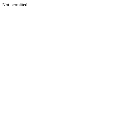
Not permitted