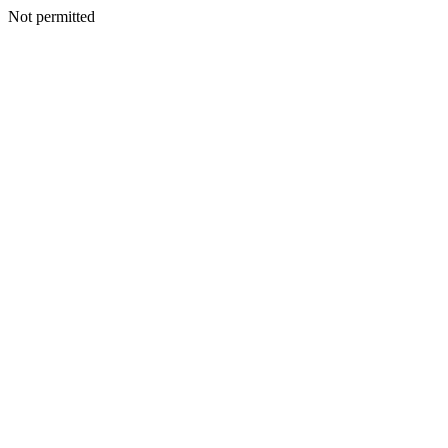
Not permitted