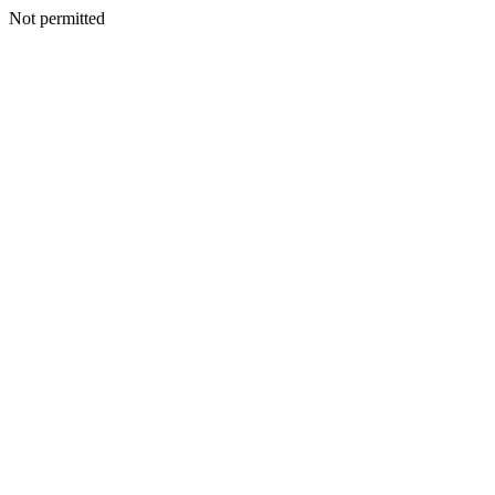
Not permitted