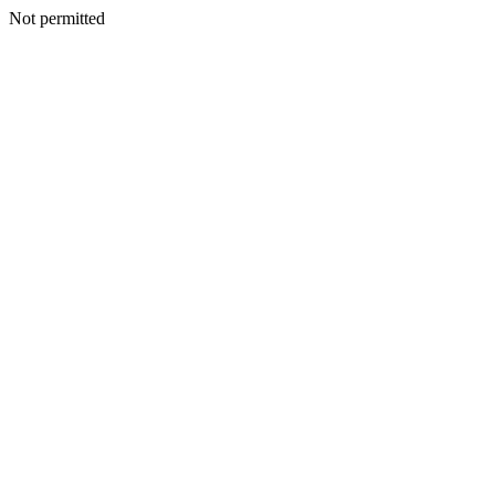
Not permitted