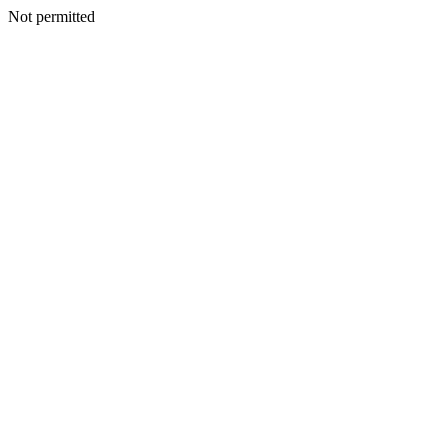
Not permitted