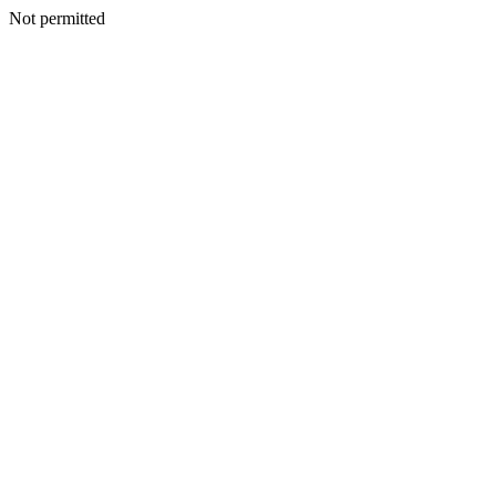
Not permitted