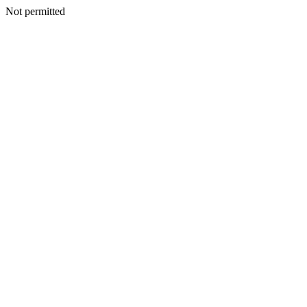
Not permitted