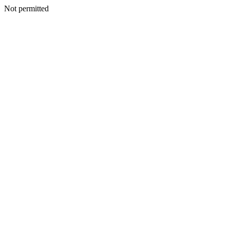
Not permitted