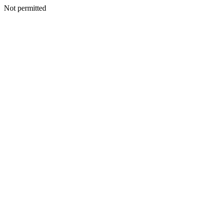
Not permitted