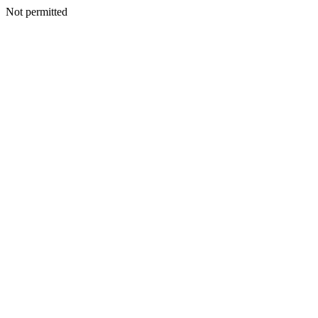
Not permitted