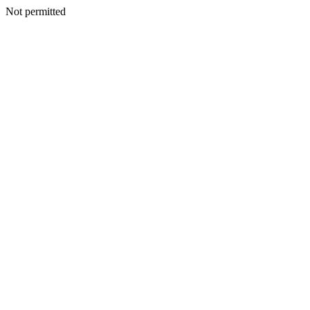
Not permitted