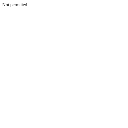
Not permitted