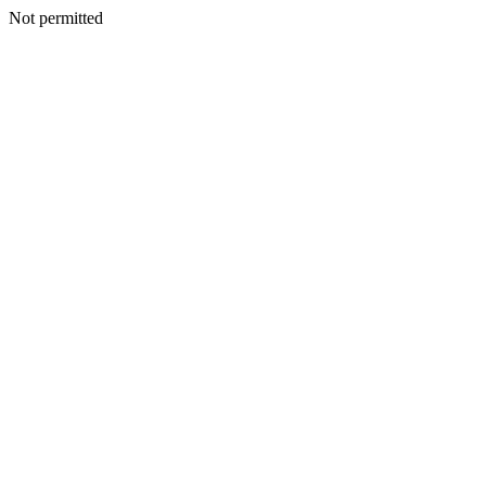
Not permitted