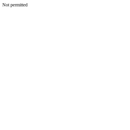
Not permitted