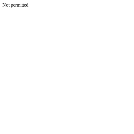
Not permitted