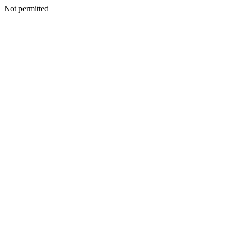
Not permitted