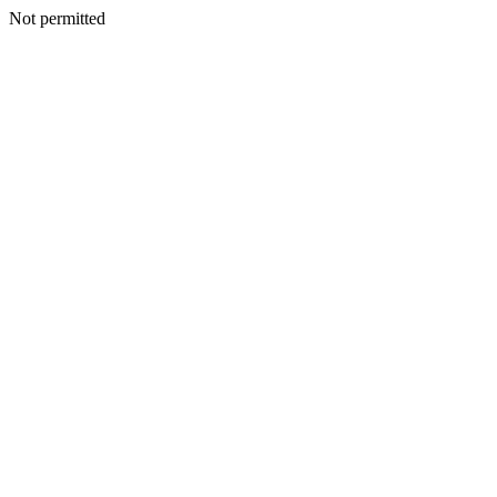
Not permitted