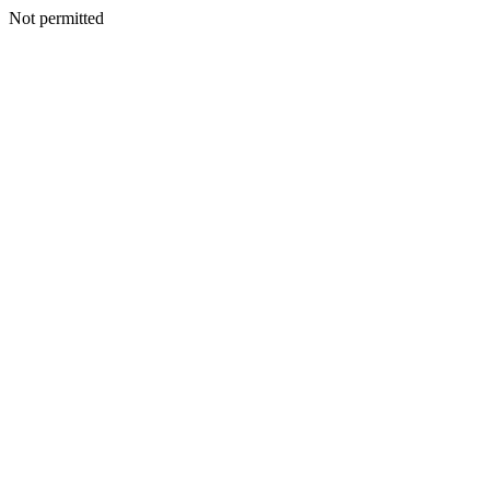
Not permitted