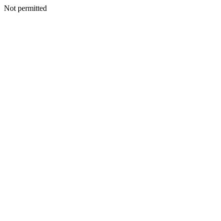
Not permitted