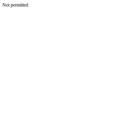
Not permitted