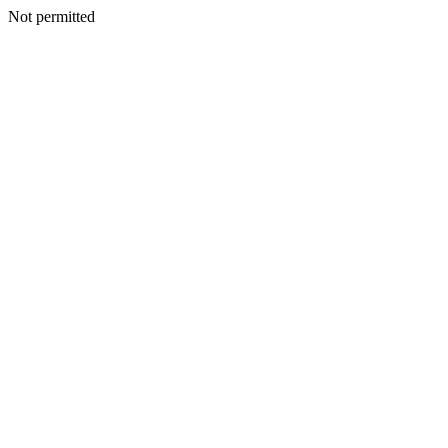
Not permitted