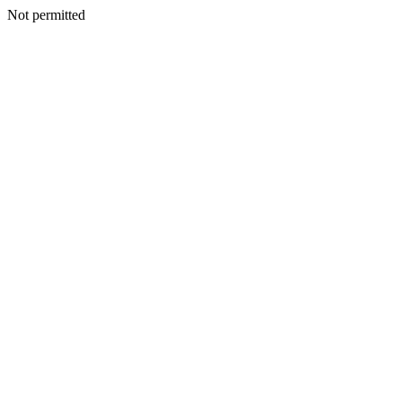
Not permitted