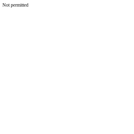
Not permitted