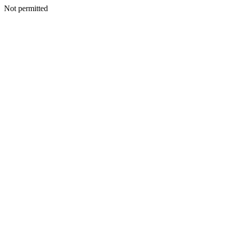
Not permitted