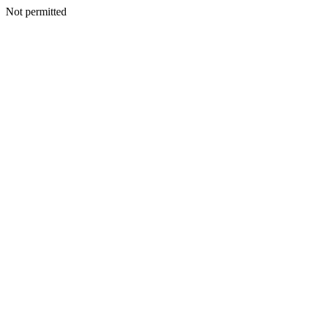
Not permitted