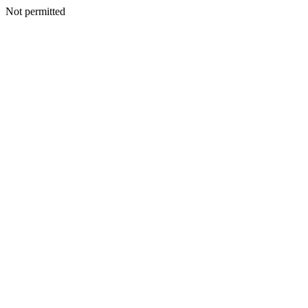
Not permitted