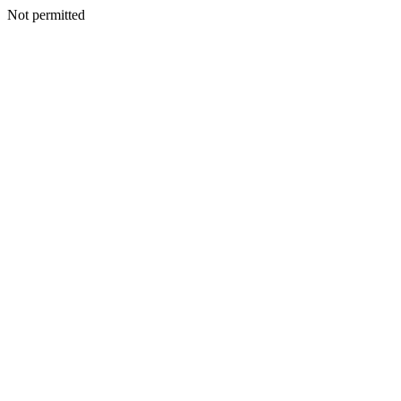
Not permitted