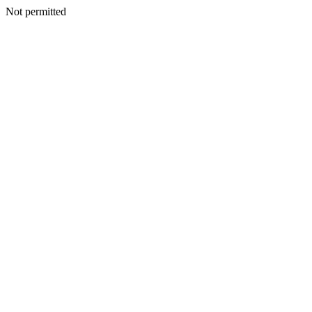
Not permitted