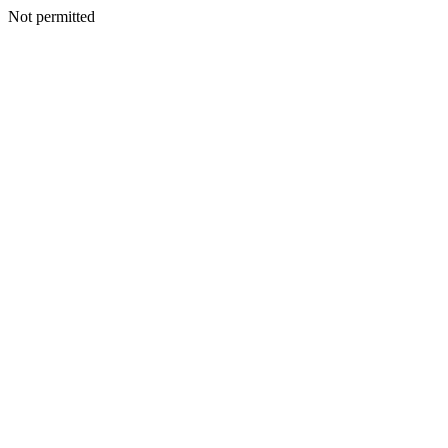
Not permitted